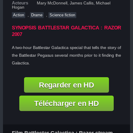
Acteurs
Mary McDonnell, James Callis, Michael
Hogan
,
,
Action
Drame
Science fiction
SYNOPSIS BATTLESTAR GALACTICA : RAZOR
2007
A two-hour Battlestar Galactica special that tells the story of
the Battlestar Pegasus several months prior to it finding the
Galactica.
Regarder en HD
Télécharger en HD