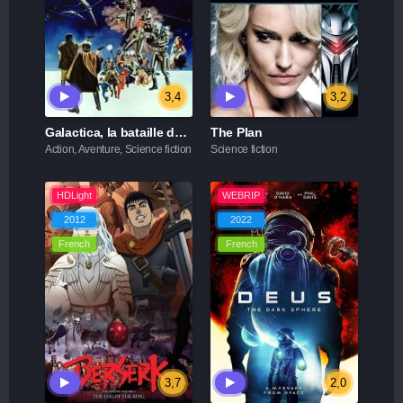
3,4
3,2
Galactica, la bataille de l'espace
The Plan
Action, Aventure, Science fiction
Science fiction
HDLight
WEBRIP
2012
2022
French
French
3,7
2,0