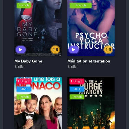
French
French
2,6
1,9
My Baby Gone
Méditation et tentation
Thriller
Thriller
HDLight
HDLight
2020
2014
French
French